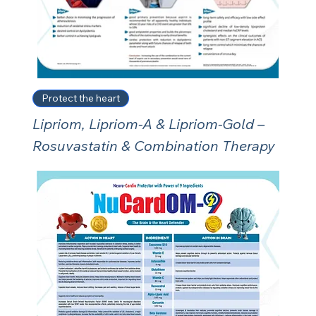
Protect the heart
Lipriom, Lipriom-A & Lipriom-Gold –
Rosuvastatin & Combination Therapy