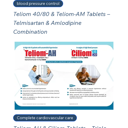
blood pressure control
Teliom 40/80 & Teliom-AM Tablets –
Telmisartan & Amlodipine
Combination
Complete cardiovascular care