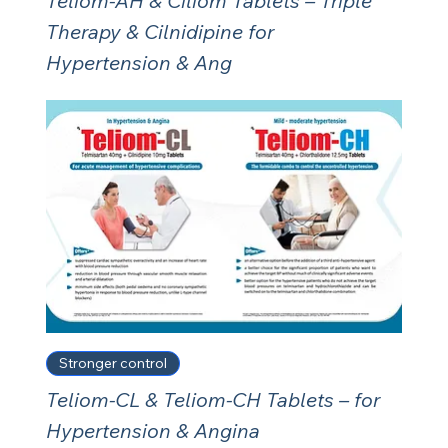
Teliom-AH & Ciliom Tablets – Triple
Therapy & Cilnidipine for
Hypertension & Ang
Stronger control
Teliom-CL & Teliom-CH Tablets – for
Hypertension & Angina