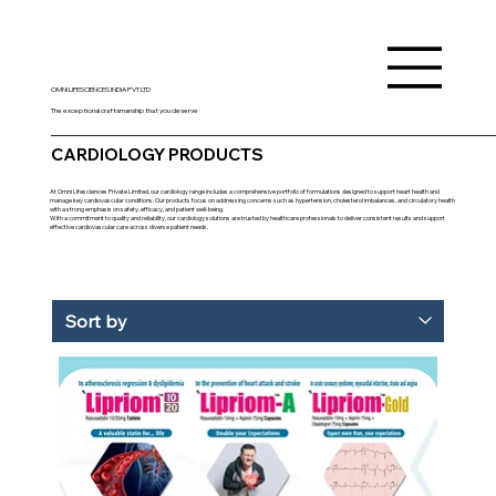
OMNI LIFESCIENCES INDIA PVT LTD
The exceptional craftsmanship that you deserve
CARDIOLOGY PRODUCTS
At Omni Lifesciences Private Limited, our cardiology range includes a comprehensive portfolio of formulations designed to support heart health and
manage key cardiovascular conditions. Our products focus on addressing concerns such as hypertension, cholesterol imbalances, and circulatory health
with a strong emphasis on safety, efficacy, and patient well-being.
With a commitment to quality and reliability, our cardiology solutions are trusted by healthcare professionals to deliver consistent results and support
effective cardiovascular care across diverse patient needs.