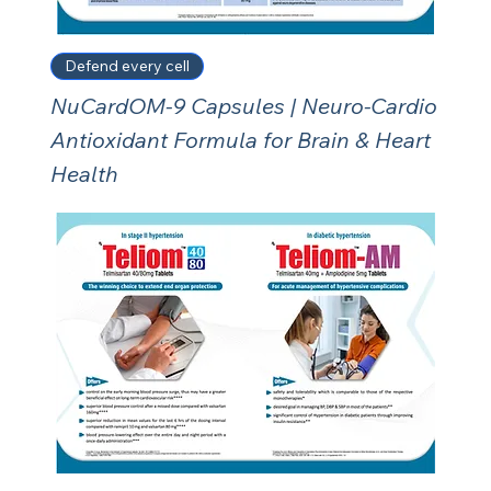
Defend every cell
NuCardOM-9 Capsules | Neuro-Cardio
Antioxidant Formula for Brain & Heart
Health