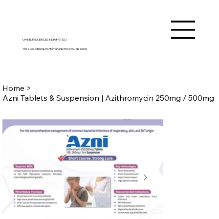
OMNI LIFESCIENCES INDIA PVT LTD
The exceptional craftsmanship that you deserve
Home
>
Azni Tablets & Suspension | Azithromycin 250mg / 500mg