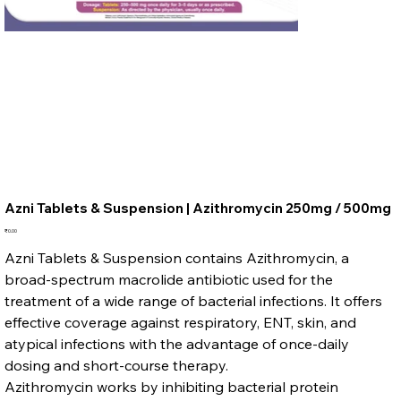
Azni Tablets & Suspension | Azithromycin 250mg / 500mg
Price
₹0.00
Azni Tablets & Suspension contains Azithromycin, a
broad-spectrum macrolide antibiotic used for the
treatment of a wide range of bacterial infections. It offers
effective coverage against respiratory, ENT, skin, and
atypical infections with the advantage of once-daily
dosing and short-course therapy.
Azithromycin works by inhibiting bacterial protein