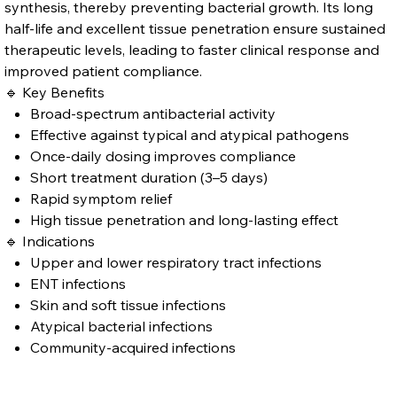
synthesis, thereby preventing bacterial growth. Its long
half-life and excellent tissue penetration ensure sustained
therapeutic levels, leading to faster clinical response and
improved patient compliance.
🔹 Key Benefits
Broad-spectrum antibacterial activity
Effective against typical and atypical pathogens
Once-daily dosing improves compliance
Short treatment duration (3–5 days)
Rapid symptom relief
High tissue penetration and long-lasting effect
🔹 Indications
Upper and lower respiratory tract infections
ENT infections
Skin and soft tissue infections
Atypical bacterial infections
Community-acquired infections